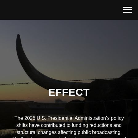
EFFECT
The 2025 U.S. Presidential Administration’s policy
shifts have contributed to funding reductions and
structural changes affecting public broadcasting,