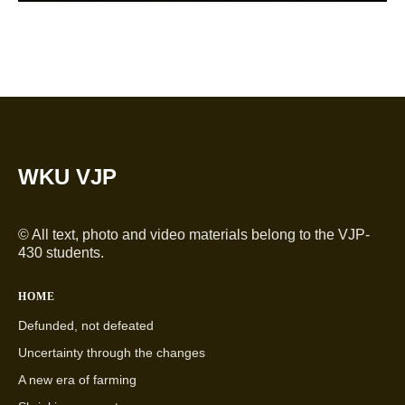
WKU VJP
© All text, photo and video materials belong to the VJP-
430 students.
HOME
Defunded, not defeated
Uncertainty through the changes
A new era of farming