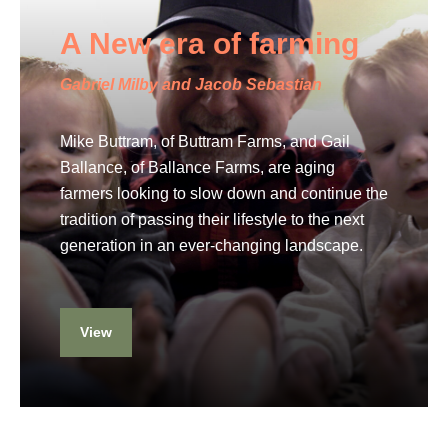
A New era of farming
Gabriel Milby and Jacob Sebastian
Mike Buttram, of Buttram Farms, and Gail
Ballance, of Ballance Farms, are aging
farmers looking to slow down and continue the
tradition of passing their lifestyle to the next
generation in an ever-changing landscape.
View