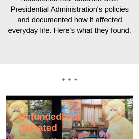
Presidential Administration's policies
and documented how it affected
everyday life. Here's what they found.
Defunded, not
defeated