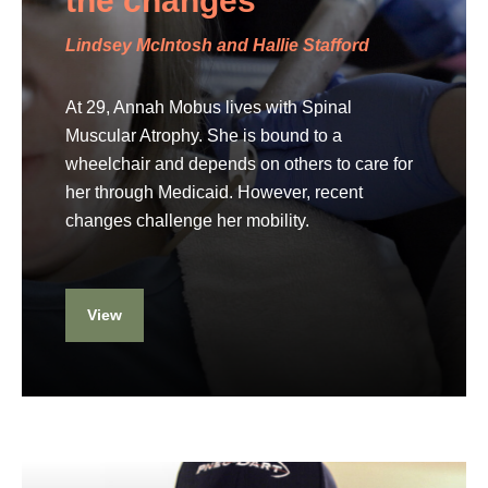
the changes
Lindsey McIntosh and Hallie Stafford
At 29, Annah Mobus lives with Spinal
Muscular Atrophy. She is bound to a
wheelchair and depends on others to care for
her through Medicaid. However, recent
changes challenge her mobility.
View