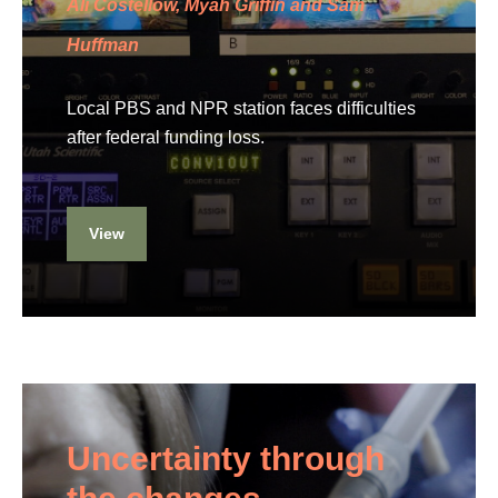
Ali Costellow, Myah Griffin and Sam
Huffman
Local PBS and NPR station faces difficulties
after federal funding loss.
View
Uncertainty through