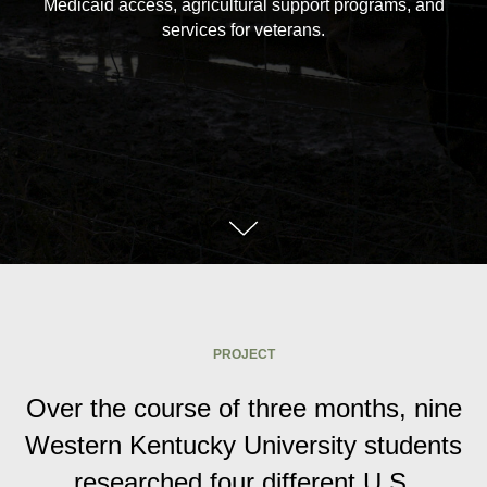
Medicaid access, agricultural support programs, and
services for veterans.
PROJECT
Over the course of three months, nine
Western Kentucky University students
researched four different U.S.