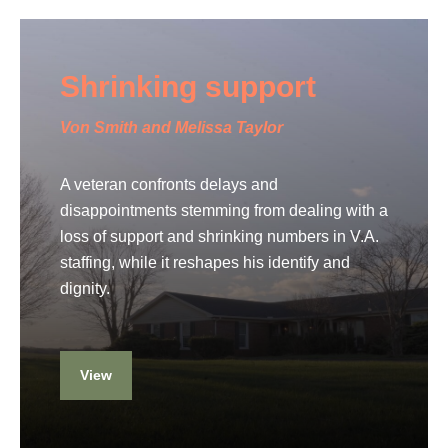
Shrinking support
Von Smith and Melissa Taylor
A veteran confronts delays and
disappointments stemming from dealing with a
loss of support and shrinking numbers in V.A.
staffing, while it reshapes his identify and
dignity.
View