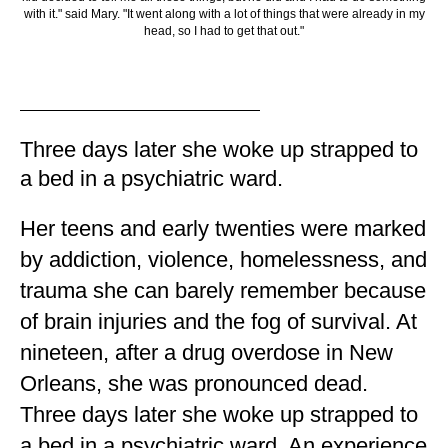
with it." said Mary. "It went along with a lot of things that were already in my
head, so I had to get that out."
Three days later she woke up strapped to
a bed in a psychiatric ward.
Her teens and early twenties were marked
by addiction, violence, homelessness, and
trauma she can barely remember because
of brain injuries and the fog of survival. At
nineteen, after a drug overdose in New
Orleans, she was pronounced dead.
Three days later she woke up strapped to
a bed in a psychiatric ward. An experience