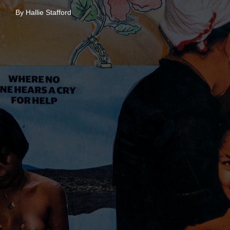
By Hallie Stafford