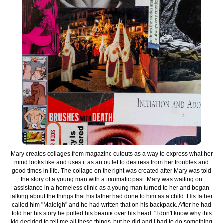
Mary creates collages from magazine cutouts as a way to express what her
mind looks like and uses it as an outlet to destress from her troubles and
good times in life. The collage on the right was created after Mary was told
the story of a young man with a traumatic past. Mary was waiting on
assistance in a homeless clinic as a young man turned to her and began
talking about the things that his father had done to him as a child. His father
called him "Maleigh" and he had written that on his backpack. After he had
told her his story he pulled his beanie over his head. "I don't know why this
kid decided to tell me all these things, but he did and I had to do something