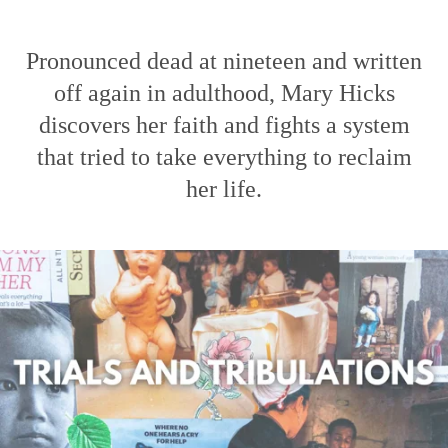
Pronounced dead at nineteen and written
off again in adulthood, Mary Hicks
discovers her faith and fights a system
that tried to take everything to reclaim
her life.