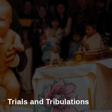
Trials and Tribulations