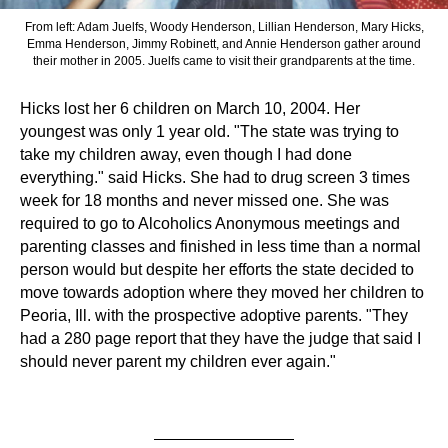
From left: Adam Juelfs, Woody Henderson, Lillian Henderson, Mary Hicks,
Emma Henderson, Jimmy Robinett, and Annie Henderson gather around
their mother in 2005. Juelfs came to visit their grandparents at the time.
Hicks lost her 6 children on March 10, 2004. Her
youngest was only 1 year old. "The state was trying to
take my children away, even though I had done
everything." said Hicks. She had to drug screen 3 times
week for 18 months and never missed one. She was
required to go to Alcoholics Anonymous meetings and
parenting classes and finished in less time than a normal
person would but despite her efforts the state decided to
move towards adoption where they moved her children to
Peoria, Ill. with the prospective adoptive parents. "They
had a 280 page report that they have the judge that said I
should never parent my children ever again."