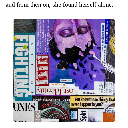
and from then on, she found herself alone.