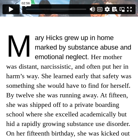
M
ary Hicks grew up in home
marked by substance abuse and
emotional neglect.
Her mother
was distant, narcissistic, and often put her in
harm’s way. She learned early that safety was
something she would have to find for herself.
By twelve she was running away. At fifteen,
she was shipped off to a private boarding
school where she excelled academically but
hid a rapidly growing substance use disorder.
On her fifteenth birthday, she was kicked out