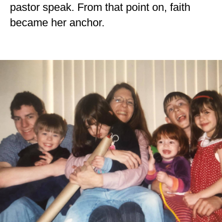
pastor speak. From that point on, faith
became her anchor.