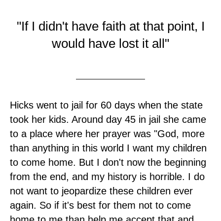
"If I didn't have faith at that point, I
would have lost it all"
Hicks went to jail for 60 days when the state
took her kids. Around day 45 in jail she came
to a place where her prayer was "God, more
than anything in this world I want my children
to come home. But I don't now the beginning
from the end, and my history is horrible. I do
not want to jeopardize these children ever
again. So if it's best for them not to come
home to me than help me accept that and