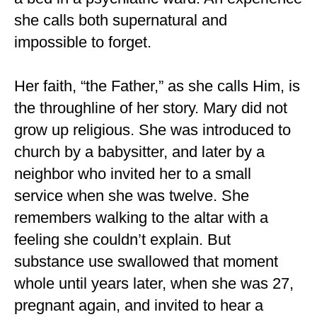
she calls both supernatural and
impossible to forget.
Her faith, “the Father,” as she calls Him, is
the throughline of her story. Mary did not
grow up religious. She was introduced to
church by a babysitter, and later by a
neighbor who invited her to a small
service when she was twelve. She
remembers walking to the altar with a
feeling she couldn’t explain. But
substance use swallowed that moment
whole until years later, when she was 27,
pregnant again, and invited to hear a