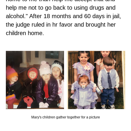
help me not to go back to using drugs and
alcohol." After 18 months and 60 days in jail,
the judge ruled in hr favor and brought her
children home.
Mary's children gather together for a picture