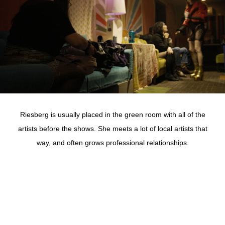
Riesberg is usually placed in the green room with all of the
artists before the shows. She meets a lot of local artists that
way, and often grows professional relationships.