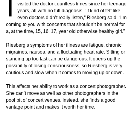
I
visited the doctor countless times since her teenage
years, all with no full diagnosis. "It kind of felt like
even doctors didn’t really listen,” Riesberg said. “I’m
coming to you with concerns that shouldn’t be normal for
a, at the time, 15, 16, 17, year old otherwise healthy girl.”
Riesberg’s symptoms of her illness are fatigue, chronic
migraines, nausea, and a fluctuating heart rate. Sitting or
standing up too fast can be dangerous. It opens up the
possibility of losing consciousness, so Riesberg is very
cautious and slow when it comes to moving up or down.
This affects her ability to work as a concert photographer.
She can’t move as well as other photographers in the
pool pit of concert venues. Instead, she finds a good
vantage point and makes it worth her time.