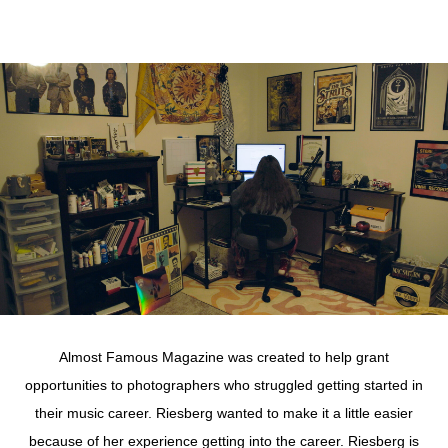
Almost Famous Magazine was created to help grant
opportunities to photographers who struggled getting started in
their music career. Riesberg wanted to make it a little easier
because of her experience getting into the career. Riesberg is