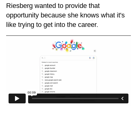
Riesberg wanted to provide that
opportunity because she knows what it's
like trying to get into the career.