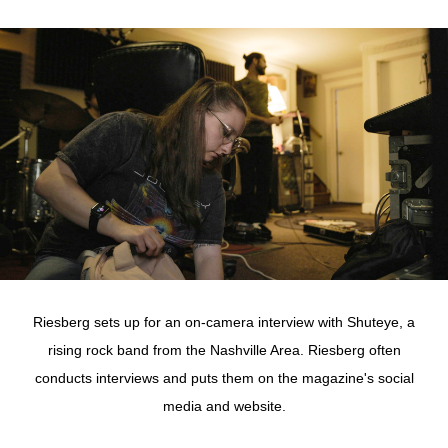
Riesberg sets up for an on-camera interview with Shuteye, a
rising rock band from the Nashville Area. Riesberg often
conducts interviews and puts them on the magazine's social
media and website.