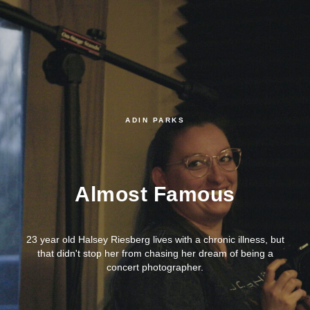
ADIN PARKS
Almost Famous
23 year old Halsey Riesberg lives with a chronic illness, but
that didn't stop her from chasing her dream of being a
concert photographer.