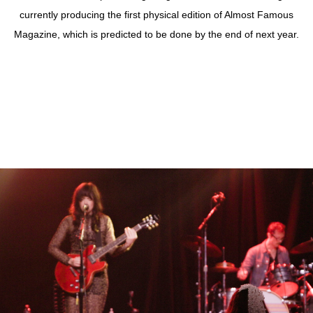
currently producing the first physical edition of Almost Famous
Magazine, which is predicted to be done by the end of next year.