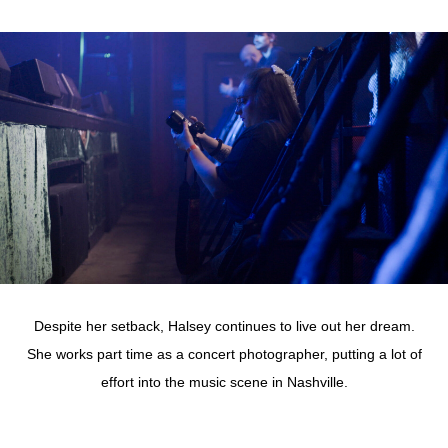
Despite her setback, Halsey continues to live out her dream.
She works part time as a concert photographer, putting a lot of
effort into the music scene in Nashville.