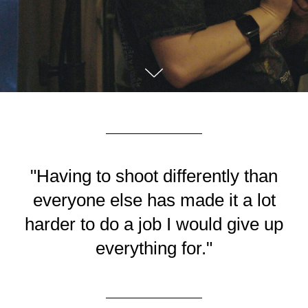
"Having to shoot differently than
everyone else has made it a lot
harder to do a job I would give up
everything for."