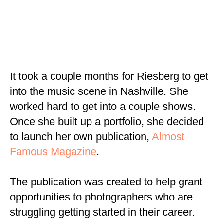
It took a couple months for Riesberg to get
into the music scene in Nashville. She
worked hard to get into a couple shows.
Once she built up a portfolio, she decided
to launch her own publication,
Almost
Famous Magazine
.
The publication was created to help grant
opportunities to photographers who are
struggling getting started in their career.