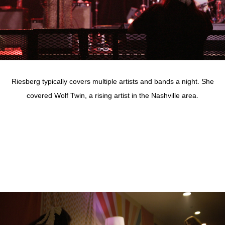
Riesberg typically covers multiple artists and bands a night. She
covered Wolf Twin, a rising artist in the Nashville area.