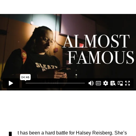
t has been a hard battle for Halsey Reisberg. She’s